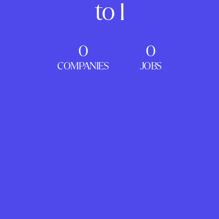
to 1
0
0
COMPANIES
JOBS