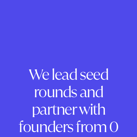
We lead seed
rounds and
partner with
founders from 0