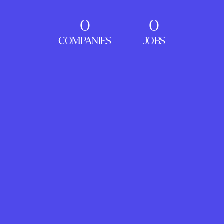
0
0
COMPANIES
JOBS