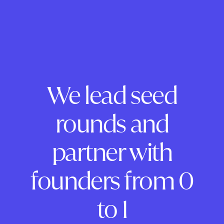
We lead seed
rounds and
partner with
founders from 0
to 1