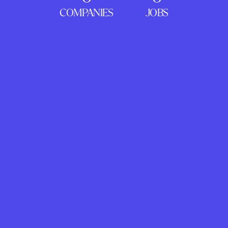
COMPANIES
JOBS