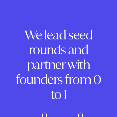
We lead seed
rounds and
partner with
founders from 0
to 1
0
0