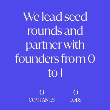
We lead seed
rounds and
partner with
founders from 0
to 1
0
0
COMPANIES
JOBS