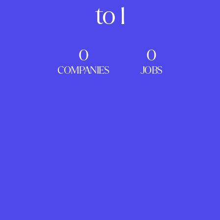
to 1
0
0
COMPANIES
JOBS