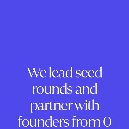
We lead seed
rounds and
partner with
founders from 0