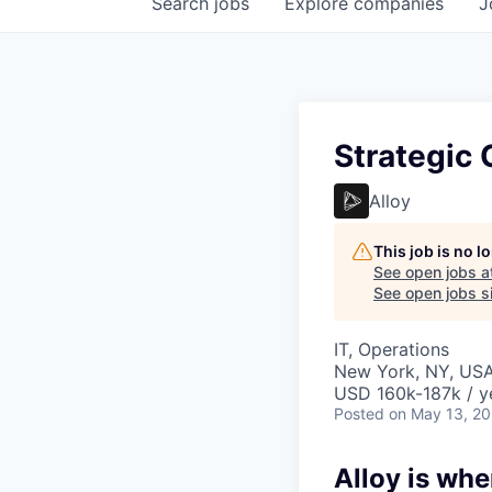
Search
jobs
Explore
companies
J
Strategic 
Alloy
This job is no 
See open jobs a
See open jobs si
IT, Operations
New York, NY, US
USD 160k-187k / y
Posted
on May 13, 2
Alloy is whe