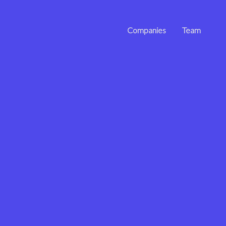
Companies
Team