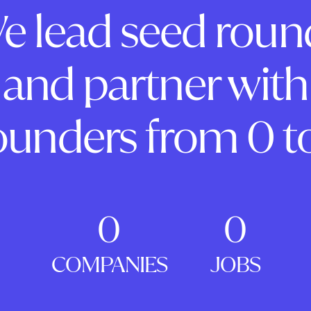
e lead seed roun
and partner with
ounders from 0 to
0
0
COMPANIES
JOBS