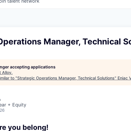
oin talent network
Operations Manager, Technical S
longer accepting applications
t
Alloy
.
milar to "
Strategic Operations Manager, Technical Solutions
"
Eniac 
A
ear + Equity
026
re you belong!