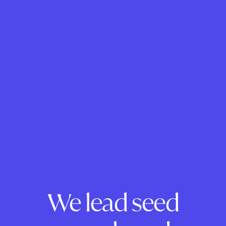
We lead seed