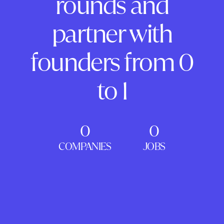
rounds and
partner with
founders from 0
to 1
0
0
COMPANIES
JOBS