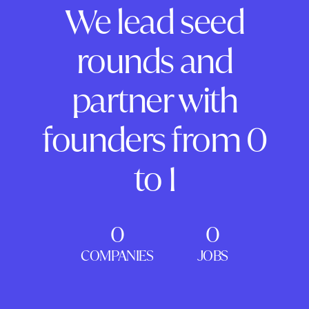
We lead seed
rounds and
partner with
founders from 0
to 1
0
0
COMPANIES
JOBS