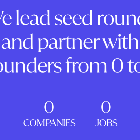
e lead seed roun
and partner with
ounders from 0 to
0
0
COMPANIES
JOBS