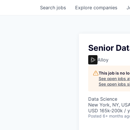
Search
jobs
Explore
companies
J
Senior Dat
Alloy
This job is no 
See open jobs a
See open jobs si
Data Science
New York, NY, US
USD 165k-200k / y
Posted
6+ months ag