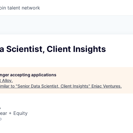
oin talent network
a Scientist, Client Insights
longer accepting applications
t
Alloy
.
milar to "
Senior Data Scientist, Client Insights
"
Eniac Ventures
.
A
ear + Equity
o