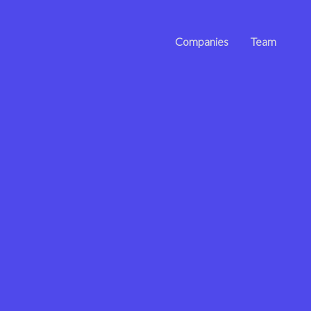
Companies
Team