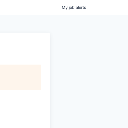
My
job
alerts