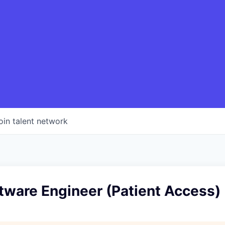
oin talent network
tware Engineer (Patient Access)