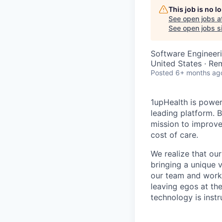
This job is no 
See open jobs a
See open jobs si
Software Engineer
United States · Re
Posted
6+ months ag
1upHealth is poweri
leading platform. 
mission to improve
cost of care.
We realize that ou
bringing a unique v
our team and work 
leaving egos at th
technology is instr