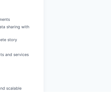
ements
ata sharing with
ete story
ts and services
and scalable
ses (e.g.,