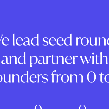
e lead seed roun
and partner with
ounders from 0 to