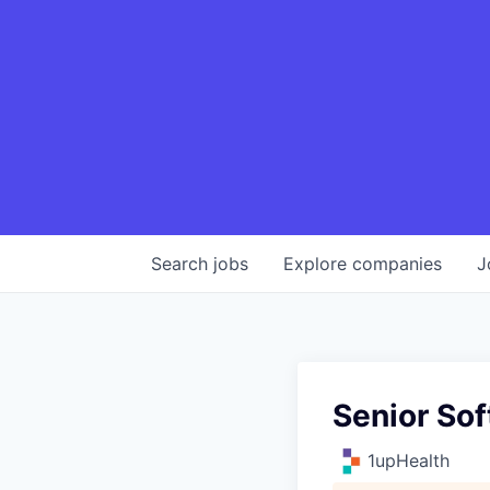
Search
jobs
Explore
companies
J
Senior Sof
1upHealth