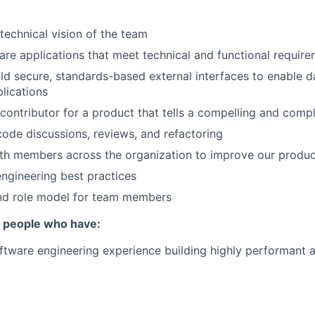
 technical vision of the team
re applications that meet technical and functional requir
ld secure, standards-based external interfaces to enable d
plications
contributor for a product that tells a compelling and compl
 code discussions, reviews, and refactoring
th members across the organization to improve our produc
ngineering best practices
nd role model for team members
r people who have:
ftware engineering experience building highly performant 
n a modern language (e.g., Typescript, Python, Java, Go)
ience working with both relational and nonrelational databa
QL, ElasticSearch, DynamoDB, Redis)