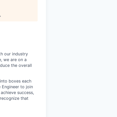
.
th our industry
e, we are on a
educe the overall
 into boxes each
 Engineer to join
 achieve success,
recognize that