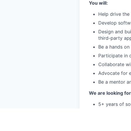
You will:
Help drive the
Develop softwa
Design and bui
third-party ap
Be a hands on 
Participate in
Collaborate wi
Advocate for e
Be a mentor a
We are looking fo
5+ years of so
applications i
3+ years exper
Postgres, MyS