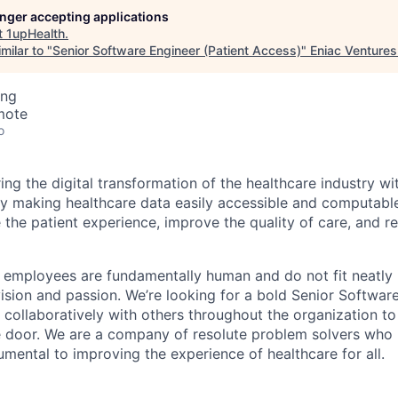
longer accepting applications
t
1upHealth
.
milar to "
Senior Software Engineer (Patient Access)
"
Eniac Ventures
ing
mote
o
ng the digital transformation of the healthcare industry wi
By making healthcare data easily accessible and computabl
 the patient experience, improve the quality of care, and r
r employees are fundamentally human and do not fit neatly
ision and passion. We’re looking for a bold Senior Software
collaboratively with others throughout the organization to
e door. We are a company of resolute problem solvers who 
umental to improving the experience of healthcare for all.