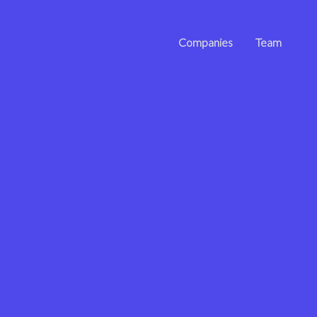
Companies
Team