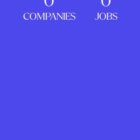
0
0
COMPANIES
JOBS