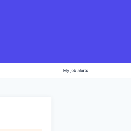
My
job
alerts