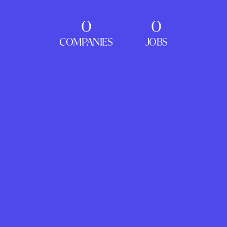
0
0
COMPANIES
JOBS