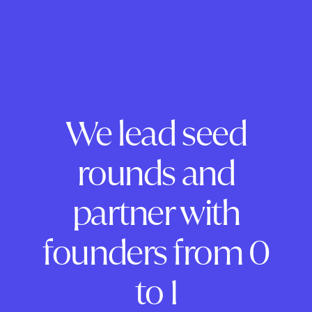
We lead seed
rounds and
partner with
founders from 0
to 1