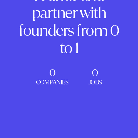
partner with
founders from 0
to 1
0
0
COMPANIES
JOBS