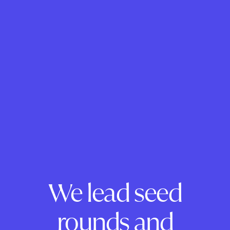
We lead seed
rounds and