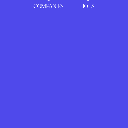
COMPANIES
JOBS