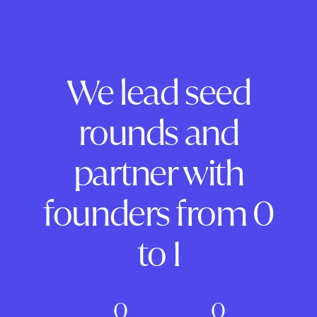
We lead seed
rounds and
partner with
founders from 0
to 1
0
0