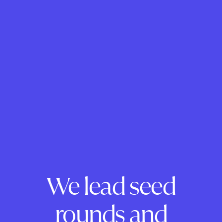
We lead seed
rounds and