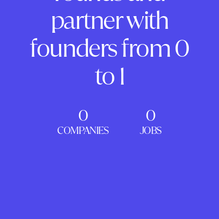
partner with
founders from 0
to 1
0
0
COMPANIES
JOBS