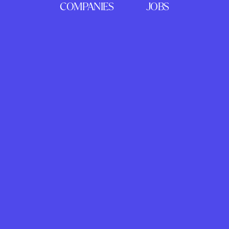
COMPANIES
JOBS