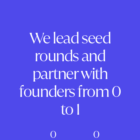
We lead seed
rounds and
partner with
founders from 0
to 1
0
0