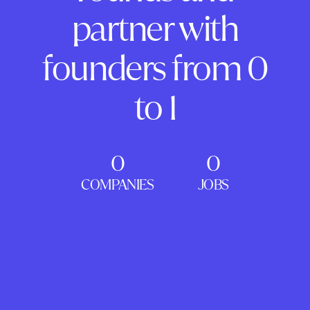
partner with
founders from 0
to 1
0
0
COMPANIES
JOBS