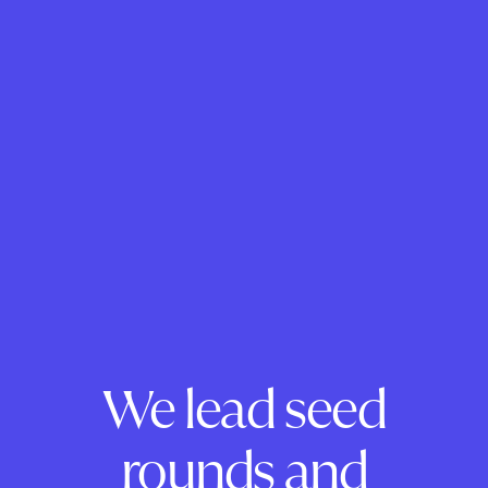
We lead seed
rounds and