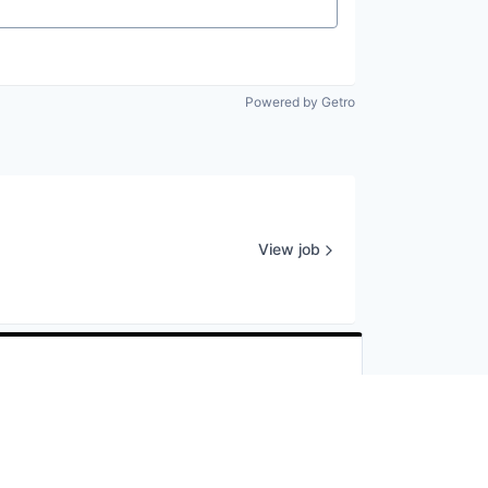
Powered by Getro
View job