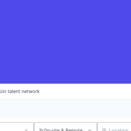
oin talent network
On-site & Remote