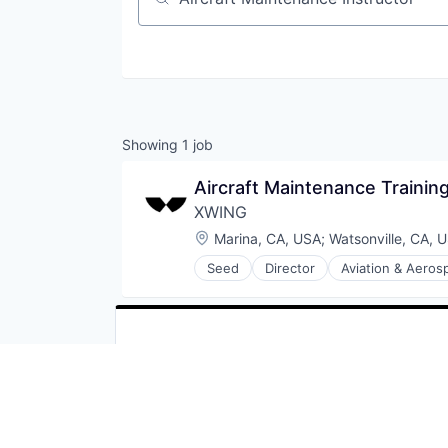
Job title, company or keyword
Showing
1
job
Aircraft Maintenance Traini
XWING
Location:
Marina, CA, USA
;
Watsonville, CA, 
Seed
Director
Aviation & Aeros