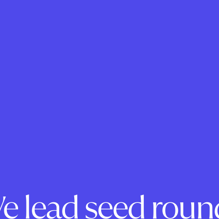
e lead seed roun