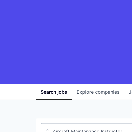
Search
jobs
Explore
companies
J