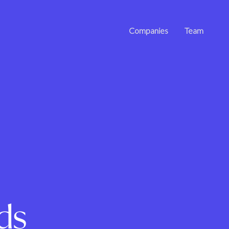
Companies
Team
ds