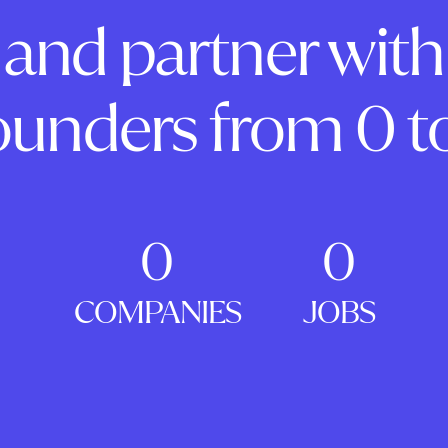
and partner with
ounders from 0 to
0
0
COMPANIES
JOBS