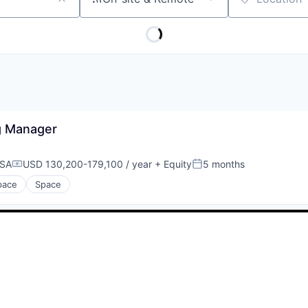
Location
ng Manager
USA
USD 130,200-179,100 / year
+ Equity
5 months
Compensation:
Posted:
pace
Space
Be the first to know about new jobs
Get daily alerts when new jobs match your current filters.
Your email
Get alerts